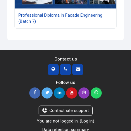
Professional Diploma in Façade Engineering
(Batch 7)
Contact us
Follow us
Contact site support
You are not logged in. (
Log in
)
Data retention summary