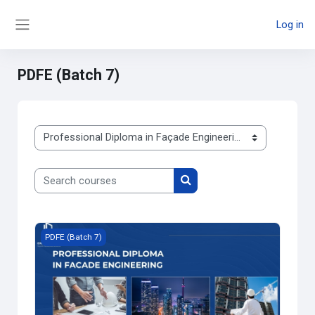
Skip to main content
Log in
Side panel
PDFE (Batch 7)
Course categories
Search courses
Search courses
Course image Professional Diploma in Façade Engineering 
PDFE (Batch 7)